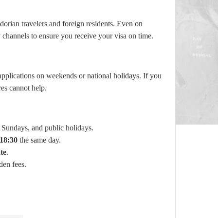
orian travelers and foreign residents. Even on
ty channels to ensure you receive your visa on time.
pplications on weekends or national holidays. If you
res cannot help.
Sundays, and public holidays.
18:30
the same day.
te
.
den fees.