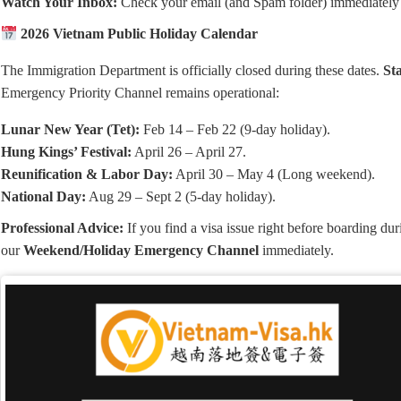
Watch Your Inbox:
Check your email (and Spam folder) immediately
2026 Vietnam Public Holiday Calendar
The Immigration Department is officially closed during these dates.
St
Emergency Priority Channel remains operational:
Lunar New Year (Tet):
Feb 14 – Feb 22 (9-day holiday).
Hung Kings’ Festival:
April 26 – April 27.
Reunification & Labor Day:
April 30 – May 4 (Long weekend).
National Day:
Aug 29 – Sept 2 (5-day holiday).
Professional Advice:
If you find a visa issue right before boarding dur
our
Weekend/Holiday Emergency Channel
immediately.