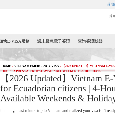
落地
越
加快E-VISA服務
週末緊急電子簽證
查詢簽證狀態
HOME
»
VIETNAM EMERGENCY VISA
»
【2026 UPDATED】VIETNAM E-VISA
HOUR EXPRESS APPROVAL, AVAILABLE WEEKENDS & HOLIDAYS
【2026 Updated】Vietnam E-V
for Ecuadorian citizens | 4-Ho
Available Weekends & Holida
Planning a last-minute trip to Vietnam and realized your visa isn’t read