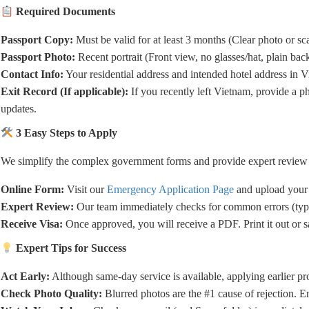
Required Documents
Passport Copy:
Must be valid for at least 3 months (Clear photo or sc
Passport Photo:
Recent portrait (Front view, no glasses/hat, plain ba
Contact Info:
Your residential address and intended hotel address in 
Exit Record (If applicable):
If you recently left Vietnam, provide a p
updates.
3 Easy Steps to Apply
We simplify the complex government forms and provide expert review t
Online Form:
Visit our
Emergency Application Page
and upload your
Expert Review:
Our team immediately checks for common errors (typo
Receive Visa:
Once approved, you will receive a PDF. Print it out or s
Expert Tips for Success
Act Early:
Although same-day service is available, applying earlier p
Check Photo Quality:
Blurred photos are the #1 cause of rejection. E