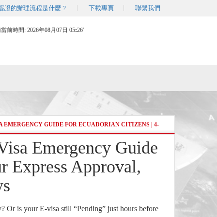
簽證的辦理流程是什麼？
下載專頁
聯繫我們
南當前時間:
2026年08月07日 05
:
26'
 EMERGENCY GUIDE FOR ECUADORIAN CITIZENS | 4-
isa Emergency Guide
ur Express Approval,
ys
y? Or is your E-visa still “Pending” just hours before