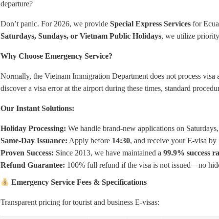
departure?
Don’t panic. For 2026, we provide
Special Express Services
for Ecuad
Saturdays, Sundays, or Vietnam Public Holidays
, we utilize priori
Why Choose Emergency Service?
Normally, the Vietnam Immigration Department does not process visa a
discover a visa error at the airport during these times, standard procedu
Our Instant Solutions:
Holiday Processing:
We handle brand-new applications on Saturdays, 
Same-Day Issuance:
Apply before
14:30
, and receive your E-visa by
Proven Success:
Since 2013, we have maintained a
99.9% success ra
Refund Guarantee:
100% full refund if the visa is not issued—no hid
Emergency Service Fees & Specifications
Transparent pricing for tourist and business E-visas: