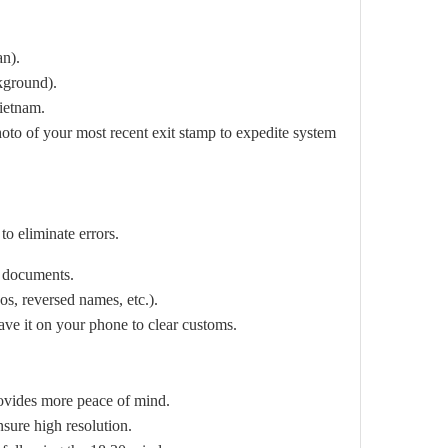
an).
ckground).
Vietnam.
hoto of your most recent exit stamp to expedite system
o eliminate errors.
 documents.
s, reversed names, etc.).
ave it on your phone to clear customs.
rovides more peace of mind.
nsure high resolution.