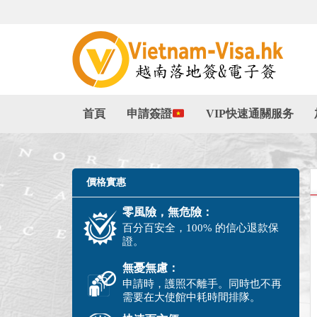
首頁
申請簽證
VIP快速通關服务
價格實惠
零風險，無危險：
百分百安全，100% 的信心退款保
證。
無憂無慮：
申請時，護照不離手。同時也不再
需要在大使館中耗時間排隊。