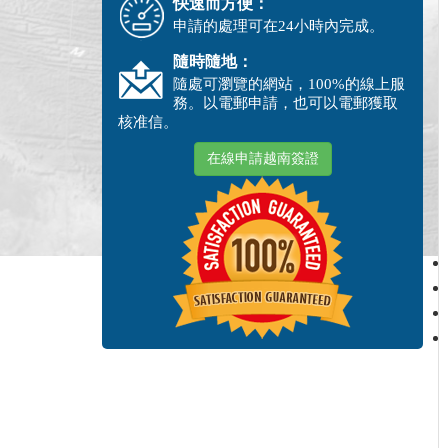
快速而方便：
申請的處理可在24小時內完成。
隨時隨地：
隨處可瀏覽的網站，100%的線上服
務。以電郵申請，也可以電郵獲取
核准信。
在線申請越南簽證