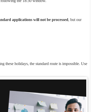
 following the 18:30 window.
andard applications will not be processed
, but our
ing these holidays, the standard route is impossible. Use