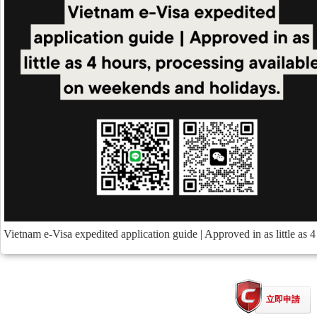
Vietnam e-Visa expedited application guide | Approved in as little as 
立即申請