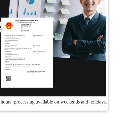
4 hours, processing available on weekends and holidays.