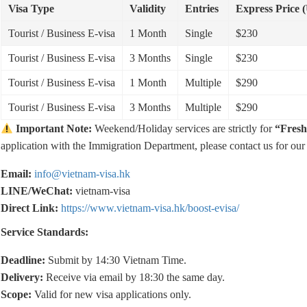
Visa Type
Validity
Entries
Express Price 
Tourist / Business E-visa
1 Month
Single
$230
Tourist / Business E-visa
3 Months
Single
$230
Tourist / Business E-visa
1 Month
Multiple
$290
Tourist / Business E-visa
3 Months
Multiple
$290
Important Note:
Weekend/Holiday services are strictly for
“Fresh
application with the Immigration Department, please contact us for ou
Email:
info@vietnam-visa.hk
LINE/WeChat:
vietnam-visa
Direct Link:
https://www.vietnam-visa.hk/boost-evisa/
Service Standards:
Deadline:
Submit by 14:30 Vietnam Time.
Delivery:
Receive via email by 18:30 the same day.
Scope:
Valid for new visa applications only.