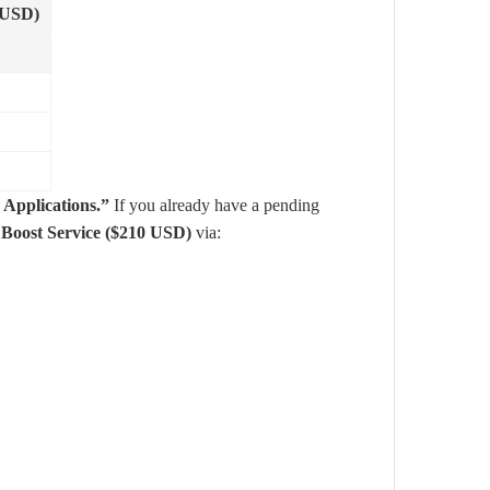
(USD)
 Applications.”
If you already have a pending
r
Boost Service ($210 USD)
via: