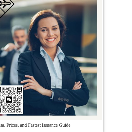
a, Prices, and Fastest Issuance Guide