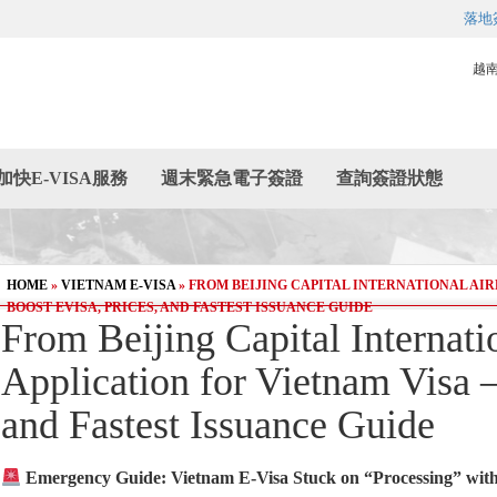
落地
越
加快E-VISA服務
週末緊急電子簽證
查詢簽證狀態
HOME
»
VIETNAM E-VISA
»
FROM BEIJING CAPITAL INTERNATIONAL AIR
BOOST EVISA, PRICES, AND FASTEST ISSUANCE GUIDE
From Beijing Capital Internat
Application for Vietnam Visa –
and Fastest Issuance Guide
Emergency Guide: Vietnam E-Visa Stuck on “Processing” with