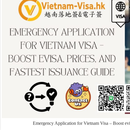
Emergency Application for Vietnam Visa – Boost evis