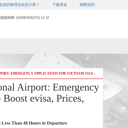
簽證的辦理流程是什麼？
下載專頁
聯繫我們
南當前時間:
2026年08月07日 14
:
32'
PORT: EMERGENCY APPLICATION FOR VIETNAM VISA –
ional Airport: Emergency
 Boost evisa, Prices,
 Less Than 48 Hours to Departure