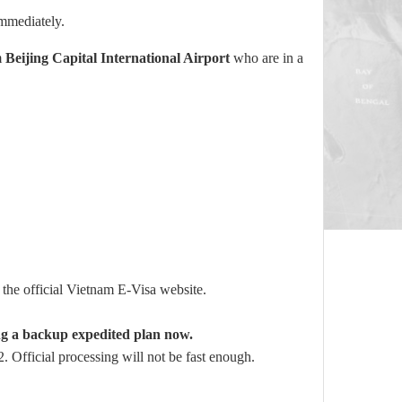
mmediately.
m
Beijing Capital International Airport
who are in a
the official Vietnam E-Visa website.
ng a backup expedited plan now.
 Official processing will not be fast enough.