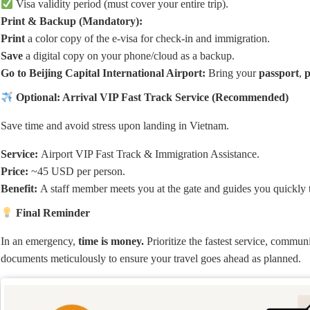
Visa validity period (must cover your entire trip).
Print & Backup (Mandatory):
Print
a color copy of the e-visa for check-in and immigration.
Save
a digital copy on your phone/cloud as a backup.
Go to Beijing Capital International Airport:
Bring your
passport
,
p
Optional: Arrival VIP Fast Track Service (Recommended)
Save time and avoid stress upon landing in Vietnam.
Service:
Airport VIP Fast Track & Immigration Assistance.
Price:
~45 USD per person.
Benefit:
A staff member meets you at the gate and guides you quickly
Final Reminder
In an emergency,
time is money.
Prioritize the fastest service, commun
documents meticulously to ensure your travel goes ahead as planned.