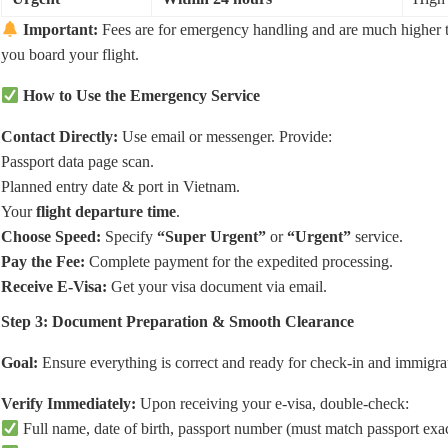
Important:
Fees are for emergency handling and are much higher tha
you board your flight.
How to Use the Emergency Service
Contact Directly:
Use email or messenger. Provide:
Passport data page scan.
Planned entry date & port in Vietnam.
Your
flight departure time
.
Choose Speed:
Specify
“Super Urgent”
or
“Urgent”
service.
Pay the Fee:
Complete payment for the expedited processing.
Receive E-Visa:
Get your visa document via email.
Step 3: Document Preparation & Smooth Clearance
Goal:
Ensure everything is correct and ready for check-in and immigra
Verify Immediately:
Upon receiving your e-visa, double-check:
Full name, date of birth, passport number (must match passport exac