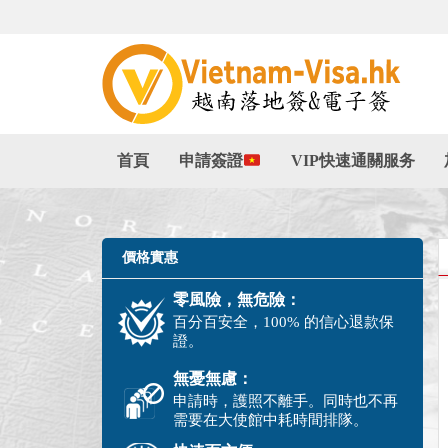
首頁
申請簽證
VIP快速通關服务
價格實惠
零風險，無危險：
百分百安全，100% 的信心退款保
證。
無憂無慮：
申請時，護照不離手。同時也不再
需要在大使館中耗時間排隊。