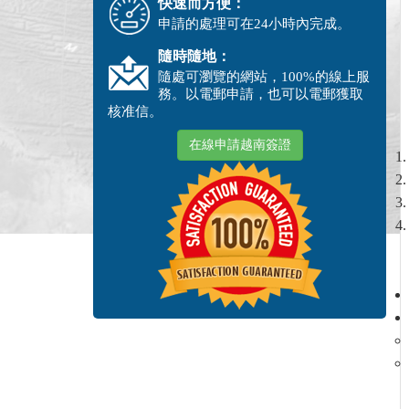
快速而方便：
申請的處理可在24小時內完成。
隨時隨地：
隨處可瀏覽的網站，100%的線上服
務。以電郵申請，也可以電郵獲取
核准信。
在線申請越南簽證