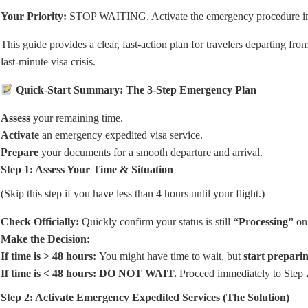
Your Priority:
STOP WAITING. Activate the emergency procedure i
This guide provides a clear, fast-action plan for travelers departing fro
last-minute visa crisis.
Quick-Start Summary: The 3-Step Emergency Plan
Assess
your remaining time.
Activate
an emergency expedited visa service.
Prepare
your documents for a smooth departure and arrival.
Step 1: Assess Your Time & Situation
(Skip this step if you have less than 4 hours until your flight.)
Check Officially:
Quickly confirm your status is still
“Processing”
on 
Make the Decision:
If time is > 48 hours:
You
might
have time to wait, but
start prepari
If time is < 48 hours:
DO NOT WAIT.
Proceed immediately to Step 2.
Step 2: Activate Emergency Expedited Services (The Solution)