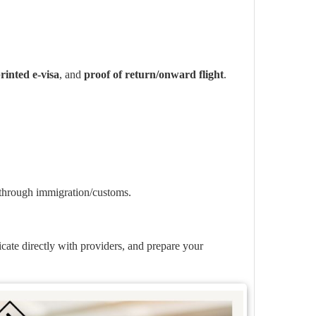
rinted e-visa
, and
proof of return/onward flight
.
 through immigration/customs.
icate directly with providers, and prepare your