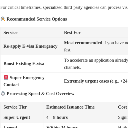
For critical timeframes, specialized third-party agencies can process vis
Recommended Service Options
Service
Best For
Most recommended
if you have n
Re-apply E-visa Emergency
fast.
To accelerate an application already
Boost Existing E-visa
channels.
Super Emergency
Extremely urgent cases (e.g., <24
Contact
Processing Speed & Cost Overview
Service Tier
Estimated Issuance Time
Cost
Super Urgent
4 – 8 hours
Signi
Urgent
Within 24 hours
High 