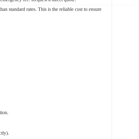
n standard rates. This is the reliable cost to ensure
tion.
tly).