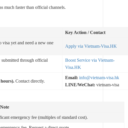
as much faster than official channels.
Key Action / Contact
o visa yet and need a new one
Apply via Vietnam-Visa.HK
 submitted through official
Boost Service via Vietnam-
Visa.HK
Email:
info@vietnam-visa.hk
 hours).
Contact directly.
LINE/WeChat:
vietnam-visa
 Note
ficant emergency fee (multiples of standard cost).
emergency fee. Request a direct quote.