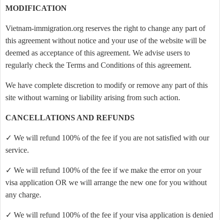
MODIFICATION
Vietnam-immigration.org reserves the right to change any part of
this agreement without notice and your use of the website will be
deemed as acceptance of this agreement. We advise users to
regularly check the Terms and Conditions of this agreement.
We have complete discretion to modify or remove any part of this
site without warning or liability arising from such action.
CANCELLATIONS AND REFUNDS
✓ We will refund 100% of the fee if you are not satisfied with our
service.
✓ We will refund 100% of the fee if we make the error on your
visa application OR we will arrange the new one for you without
any charge.
✓ We will refund 100% of the fee if your visa application is denied