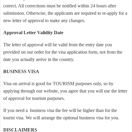
correct. All corrections must be notified within 24 hours after
submission. Otherwise, the applicants are required to re-apply for a
new letter of approval to make any changes.
Approval Letter Validity Date
The letter of approval will be valid from the entry date you
provided on our order for the visa application form, not from the
date you actually arrive in the country.
BUSINESS VISA
Visa on arrival is good for TOURISM purposes only, so by
applying through our website, you agree that you will use the letter
of approval for tourism purposes.
If you need a business visa the fee will be higher than for the
tourist visa. We will arrange the optional business visa for you.
DISCLAIMERS