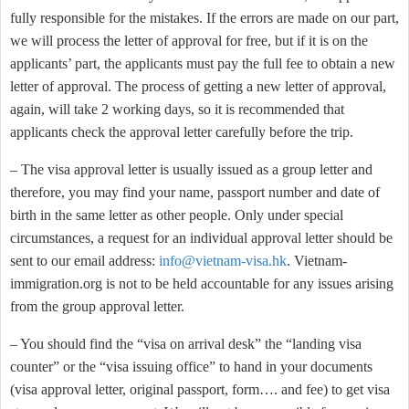
fully responsible for the mistakes. If the errors are made on our part,
we will process the letter of approval for free, but if it is on the
applicants’ part, the applicants must pay the full fee to obtain a new
letter of approval. The process of getting a new letter of approval,
again, will take 2 working days, so it is recommended that
applicants check the approval letter carefully before the trip.
– The visa approval letter is usually issued as a group letter and
therefore, you may find your name, passport number and date of
birth in the same letter as other people. Only under special
circumstances, a request for an individual approval letter should be
sent to our email address:
info@vietnam-visa.hk
. Vietnam-
immigration.org is not to be held accountable for any issues arising
from the group approval letter.
– You should find the “visa on arrival desk” the “landing visa
counter” or the “visa issuing office” to hand in your documents
(visa approval letter, original passport, form…. and fee) to get visa