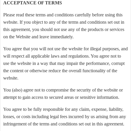
ACCEPTANCE OF TERMS
Please read these terms and conditions carefully before using this
website. If you object to any of the terms and conditions set out in
this agreement, you should not use any of the products or services
on the Website and leave immediately.
You agree that you will not use the website for illegal purposes, and
will respect all applicable laws and regulations. You agree not to
use the website in a way that may impair the performance, corrupt
the content or otherwise reduce the overall functionality of the
website.
You (also) agree not to compromise the security of the website or
attempt to gain access to secured areas or sensitive information.
You agree to be fully responsible for any claim, expense, liability,
losses, or costs including legal fees incurred by us arising from any
infringement of the terms and conditions set out in this agreement.