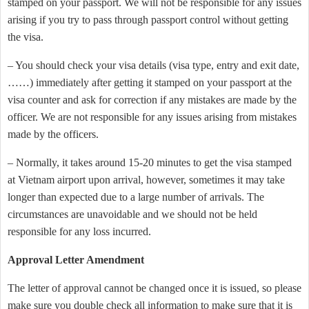
stamped on your passport. We will not be responsible for any issues
arising if you try to pass through passport control without getting
the visa.
– You should check your visa details (visa type, entry and exit date,
……) immediately after getting it stamped on your passport at the
visa counter and ask for correction if any mistakes are made by the
officer. We are not responsible for any issues arising from mistakes
made by the officers.
– Normally, it takes around 15-20 minutes to get the visa stamped
at Vietnam airport upon arrival, however, sometimes it may take
longer than expected due to a large number of arrivals. The
circumstances are unavoidable and we should not be held
responsible for any loss incurred.
Approval Letter Amendment
The letter of approval cannot be changed once it is issued, so please
make sure you double check all information to make sure that it is