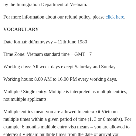
by the Immigration Department of Vietnam.
For more information about our refund policy, please
click here
.
VOCABULARY
Date format: dd/mm/yyyy – 12th June 1980
Time Zone: Vietnam standard time – GMT +7
Working days: All week days except Saturday and Sunday.
Working hours: 8.00 AM to 16.00 PM every working days.
Multiple / Single entry: Multiple is interpreted as multiple entries,
not multiple applicants.
Multiple entries mean you are allowed to enter/exit Vietnam
multiple times within a given period of time (1, 3 or 6 months). For
example: 6 months multiple entry visa means – you are allowed to
enter/exit Vietnam multiple times from the date of arrival you