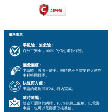
立即申請
價格實惠
零風險，無危險：
百分百安全，100% 的信心退款保證。
無憂無慮：
申請時，護照不離手。同時也不再需要在大使館
中耗時間排隊。
快速而方便：
申請的處理可在24小時內完成。
隨時隨地：
隨處可瀏覽的網站，100%的線上服務。以電郵
申請，也可以電郵獲取核准信。