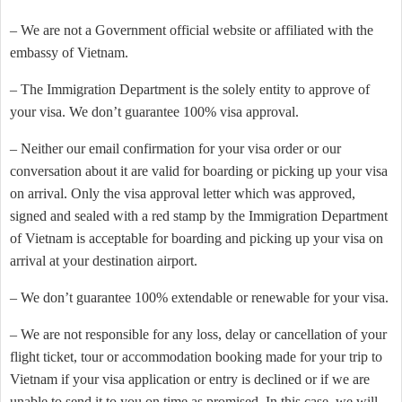
– We are not a Government official website or affiliated with the
embassy of Vietnam.
– The Immigration Department is the solely entity to approve of
your visa. We don’t guarantee 100% visa approval.
– Neither our email confirmation for your visa order or our
conversation about it are valid for boarding or picking up your visa
on arrival. Only the visa approval letter which was approved,
signed and sealed with a red stamp by the Immigration Department
of Vietnam is acceptable for boarding and picking up your visa on
arrival at your destination airport.
– We don’t guarantee 100% extendable or renewable for your visa.
– We are not responsible for any loss, delay or cancellation of your
flight ticket, tour or accommodation booking made for your trip to
Vietnam if your visa application or entry is declined or if we are
unable to send it to you on time as promised. In this case, we will