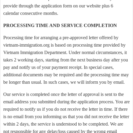
provide through the application form on our website plus 6
calendar consecutive months.
PROCESSING TIME AND SERVICE COMPLETION
Processing time for arranging a pre-approved letter offered by
vietnam-immigration.org is based on processing time provided by
Vietnam Immigration Department. Under normal circumstances, it
takes 2 working days, starting from the next business day after you
pay and notify us of your payment receipt. In special cases,
additional documents may be required and the processing time may
be longer than usual. In such cases, we will inform you by email.
Our service is completed once the letter of approval is sent to the
email address you submitted during the application process. You are
required to notify us if you do not receive the letter in time. If there
is no email from you informing us that you did not receive the letter
within 2 days, the service is understood to be completed. We are
not responsible for any delay/loss caused by the wrong email