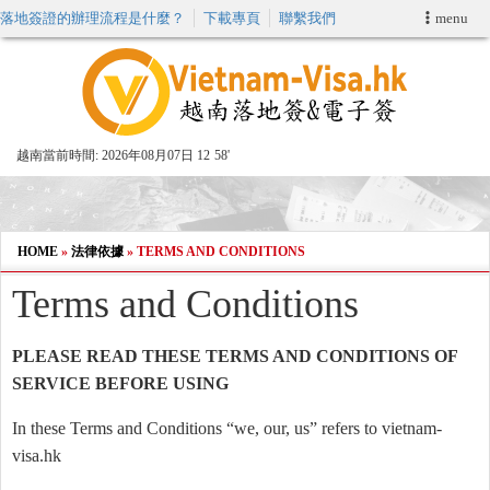
落地簽證的辦理流程是什麼？
下載專頁
聯繫我們
menu
首頁
申請簽證
越南當前時間:
2026年08月07日 12
:
58'
VIP快速通關服务
加快E-VISA服務
HOME
»
法律依據
»
TERMS AND CONDITIONS
Terms and Conditions
週末緊急電子簽證
PLEASE READ THESE TERMS AND CONDITIONS OF
查詢簽證狀態
SERVICE BEFORE USING
In these Terms and Conditions “we, our, us” refers to vietnam-
visa.hk