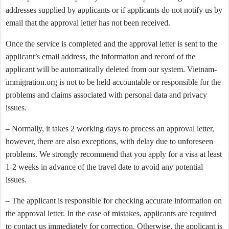
addresses supplied by applicants or if applicants do not notify us by
email that the approval letter has not been received.
Once the service is completed and the approval letter is sent to the
applicant’s email address, the information and record of the
applicant will be automatically deleted from our system. Vietnam-
immigration.org is not to be held accountable or responsible for the
problems and claims associated with personal data and privacy
issues.
– Normally, it takes 2 working days to process an approval letter,
however, there are also exceptions, with delay due to unforeseen
problems. We strongly recommend that you apply for a visa at least
1-2 weeks in advance of the travel date to avoid any potential
issues.
– The applicant is responsible for checking accurate information on
the approval letter. In the case of mistakes, applicants are required
to contact us immediately for correction. Otherwise, the applicant is