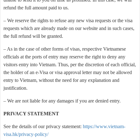
refund the full amount paid to us.
– We reserve the rights to refuse any new visa requests or the visa
requests which are already made on our website and in such cases,
the full refund will be granted.
– As in the case of other forms of visas, respective Vietnamese
officials at the ports of entry may reserve the right to deny any
visitors entry into Vietnam. Thus, per the discretion of each official,
the holder of an e-Visa or visa approval letter may not be allowed
entry to Vietnam, without the need for any explanation and
justification.
– We are not liable for any damages if you are denied entry.
PRIVACY STATEMENT
See the details of our privacy statement:
https://www.vietnam-
visa.hk/privacy-policy/