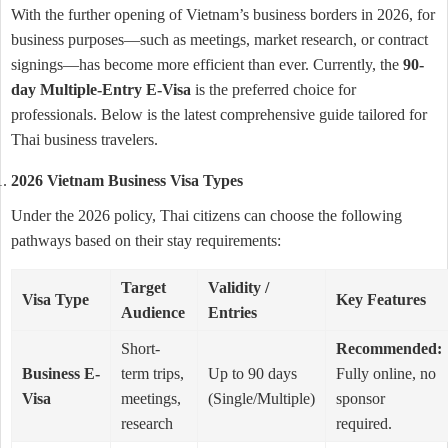
With the further opening of Vietnam’s business borders in 2026, for
business purposes—such as meetings, market research, or contract
signings—has become more efficient than ever. Currently, the
90-
day Multiple-Entry E-Visa
is the preferred choice for
professionals. Below is the latest comprehensive guide tailored for
Thai business travelers.
2026 Vietnam Business Visa Types
Under the 2026 policy, Thai citizens can choose the following
pathways based on their stay requirements:
Target
Validity /
Visa Type
Key Features
Audience
Entries
Short-
Recommended:
Business E-
term trips,
Up to 90 days
Fully online, no
Visa
meetings,
(Single/Multiple)
sponsor
research
required.