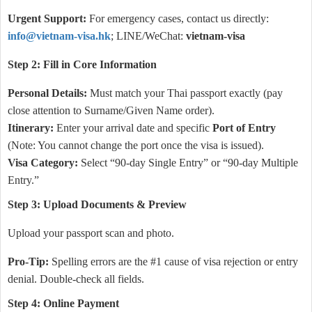
Urgent Support:
For emergency cases, contact us directly:
info@vietnam-visa.hk
; LINE/WeChat:
vietnam-visa
Step 2: Fill in Core Information
Personal Details:
Must match your Thai passport exactly (pay
close attention to Surname/Given Name order).
Itinerary:
Enter your arrival date and specific
Port of Entry
(Note: You cannot change the port once the visa is issued).
Visa Category:
Select “90-day Single Entry” or “90-day Multiple
Entry.”
Step 3: Upload Documents & Preview
Upload your passport scan and photo.
Pro-Tip:
Spelling errors are the #1 cause of visa rejection or entry
denial. Double-check all fields.
Step 4: Online Payment