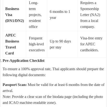
Long-
Requires a
Business
term
Sponsorship
6 months to 1
Visa
projects,
Letter (NA2)
year
(DN1/DN2)
resident
from a local
office
company.
APEC
Frequent
Visa-free entry
Business
Up to 90 days
high-level
for APEC
Travel
per stay
executives
cardholders.
Card
Pre-Application Checklist
To ensure a 100% approval rate, Thai applicants should prepare the
following digital documents:
Passport Scan:
Must be valid for at least 6 months from the date of
arrival.
Note: Provide a clear scan of the biodata page (including the photo
and ICAO machine-readable zone).