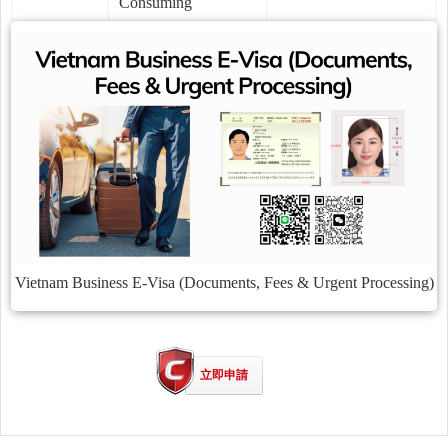
Consuming
Vietnam Business E-Visa (Documents, Fees & Urgent Processing)
立即申請