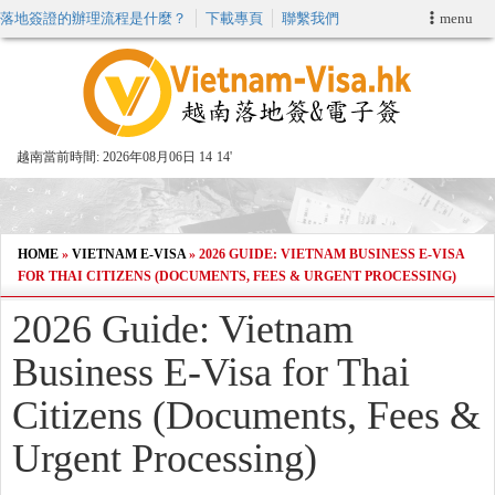
落地簽證的辦理流程是什麼？
下載專頁
聯繫我們
menu
首頁
申請簽證
越南當前時間:
2026年08月06日 14
:
14'
VIP快速通關服务
加快E-VISA服務
HOME
»
VIETNAM E-VISA
»
2026 GUIDE: VIETNAM BUSINESS E-VISA
FOR THAI CITIZENS (DOCUMENTS, FEES & URGENT PROCESSING)
週末緊急電子簽證
2026 Guide: Vietnam
Business E-Visa for Thai
查詢簽證狀態
Citizens (Documents, Fees &
Urgent Processing)