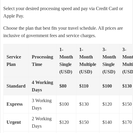
Select your desired processing speed and pay via Credit Card or
Apple Pay.
Choose the plan that best fits your travel schedule. All prices are
inclusive of government fees and service charges.
1-
1-
3-
3-
Service
Processing
Month
Month
Month
Mon
Plan
Time
Single
Multiple
Single
Multi
(USD)
(USD)
(USD)
(USD
4 Working
Standard
$80
$110
$100
$130
Days
3 Working
Express
$100
$130
$120
$150
Days
2 Working
Urgent
$120
$150
$140
$170
Days