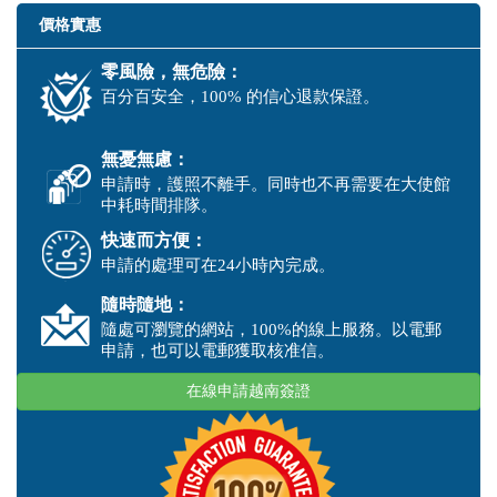
價格實惠
零風險，無危險：
百分百安全，100% 的信心退款保證。
無憂無慮：
申請時，護照不離手。同時也不再需要在大使館
中耗時間排隊。
快速而方便：
申請的處理可在24小時內完成。
隨時隨地：
隨處可瀏覽的網站，100%的線上服務。以電郵
申請，也可以電郵獲取核准信。
在線申請越南簽證