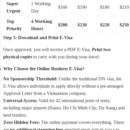
Super
1 Working
$160
$190
$180
$210
Urgent
Day
Top
4 Working
$200
$230
$220
$250
Priority
Hours
Step 5: Download and Print E-Visa
Once approved, you will receive a PDF E-Visa.
Print two
physical copies
to carry with you during your travel.
Why Choose the Online Business E-Visa?
No Sponsorship Threshold:
Unlike the traditional DN visa, the
E-Visa allows individuals to apply directly without a pre-arranged
Approval Letter from a Vietnamese company.
Universal Access:
Valid for 42 international ports of entry,
including major airports (Hanoi, Ho Chi Minh City, Da Nang) and
land borders.
Zero Hidden Fees:
The online payment covers everything. There
are
no additional stamping fees
required upon arrival; you can