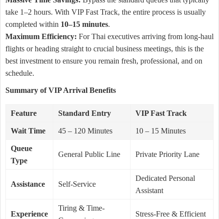
take 1–2 hours. With VIP Fast Track, the entire process is usually
completed within
10–15 minutes
.
Maximum Efficiency:
For Thai executives arriving from long-haul
flights or heading straight to crucial business meetings, this is the
best investment to ensure you remain fresh, professional, and on
schedule.
Summary of VIP Arrival Benefits
Feature
Standard Entry
VIP Fast Track
Wait Time
45 – 120 Minutes
10 – 15 Minutes
Queue
General Public Line
Private Priority Lane
Type
Dedicated Personal
Assistance
Self-Service
Assistant
Tiring & Time-
Experience
Stress-Free & Efficient