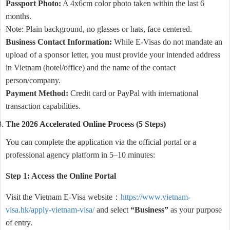
Passport Photo:
A 4x6cm color photo taken within the last 6
months.
Note: Plain background, no glasses or hats, face centered.
Business Contact Information:
While E-Visas do not mandate an
upload of a sponsor letter, you must provide your intended address
in Vietnam (hotel/office) and the name of the contact
person/company.
Payment Method:
Credit card or PayPal with international
transaction capabilities.
The 2026 Accelerated Online Process (5 Steps)
You can complete the application via the official portal or a
professional agency platform in 5–10 minutes:
Step 1: Access the Online Portal
Visit the Vietnam E-Visa website：
https://www.vietnam-
visa.hk/apply-vietnam-visa/
and select
“Business”
as your purpose
of entry.