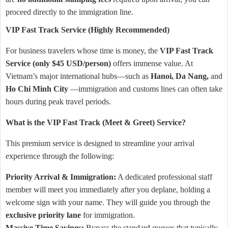
proceed directly to the immigration line.
VIP Fast Track Service (Highly Recommended)
For business travelers whose time is money, the
VIP Fast Track
Service (only $45 USD/person)
offers immense value. At
Vietnam’s major international hubs—such as
Hanoi, Da Nang,
and
Ho Chi Minh City
—immigration and customs lines can often take
hours during peak travel periods.
What is the VIP Fast Track (Meet & Greet) Service?
This premium service is designed to streamline your arrival
experience through the following:
Priority Arrival & Immigration:
A dedicated professional staff
member will meet you immediately after you deplane, holding a
welcome sign with your name. They will guide you through the
exclusive priority lane
for immigration.
Massive Time Savings:
Bypass the standard queues that typically