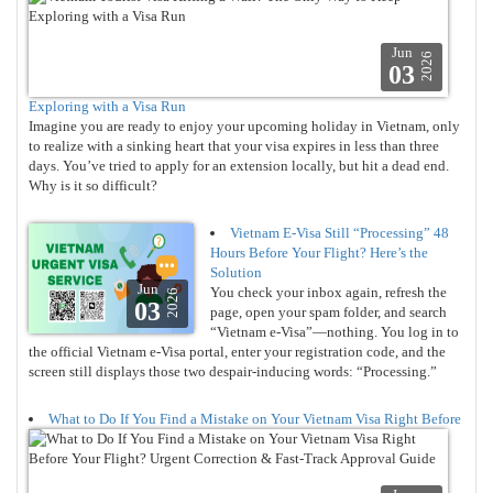
Jun
2026
03
Exploring with a Visa Run
Imagine you are ready to enjoy your upcoming holiday in Vietnam, only
to realize with a sinking heart that your visa expires in less than three
days. You’ve tried to apply for an extension locally, but hit a dead end.
Why is it so difficult?
Vietnam E-Visa Still “Processing” 48
Hours Before Your Flight? Here’s the
Solution
Jun
You check your inbox again, refresh the
2026
03
page, open your spam folder, and search
“Vietnam e-Visa”—nothing. You log in to
the official Vietnam e-Visa portal, enter your registration code, and the
screen still displays those two despair-inducing words: “Processing.”
What to Do If You Find a Mistake on Your Vietnam Visa Right Before