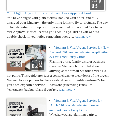
Jun
2026
03
Your Flight? Urgent Correction & Fast-Track Approval Guide
You have bought your plane tickets, booked your hotel, and fully
arranged your itinerary—the only thing left is to fly to Vietnam. The day
before departure, you open your passport and pull out that “Vietnam e-
Visa Approval Notice” sent to you a while ago. Just as you want to
double-check it, you notice something wrong:...
read more »
Vietnam E-Visa Urgent Service for New
Zealand Citizens: Accelerated Application
& Fast-Track Entry Guide
Jun
Planning a trip, family visit, or business
2026
02
travel to Vietnam, but worried about
arriving at the airport without a visa? Do
not panic. This guide provides a comprehensive breakdown of the urgent
Vietnam E-Visa process for New Zealand passport holders—from “when
you need expedited service,” “costs and processing times,” to
“emergency backup plans if you’re...
read more »
Vietnam E-Visa Urgent Service for
Dutch Citizens: Accelerated Processing
and Fast-Track Entry Guide
Jun
Whether you are planning a trip to