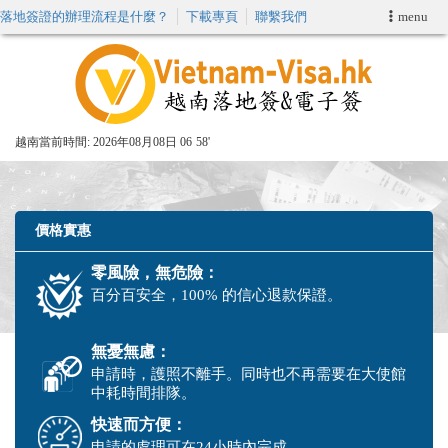
落地簽證的辦理流程是什麼？
下載專頁
聯繫我們
menu
首頁
申請簽證
越南當前時間:
2026年08月08日 06
58'
VIP快速通關服务
加快E-VISA服務
價格實惠
零風險，無危險：
週末緊急電子簽證
百分百安全，100% 的信心退款保證。
查詢簽證狀態
無憂無慮：
申請時，護照不離手。同時也不再需要在大使館
中耗時間排隊。
快速而方便：
申請的處理可在24小時內完成。