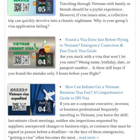
Jun
Traveling through Vietnam with family or
2026
05
friends should be a joyful experience.
However, if visa issues arise, a collective
trip can quickly devolve into a chaotic nightmare. Why is your group’s
visa application failing?
Found a Visa Error Just Before Flying
to Vietnam? Emergency Correction &
Fast-Track Visa Guide
Jun
Are you stuck with a visa that won’t let
2026
04
you enter? Wrong name, birthday, date, or
passport number… Is there still hope if
you found the mistake only 3 hours before your flight?
How Can Indians Get a Vietnam
Business Visa Fast? A Comprehensive
Guide to DN Visa
Jun
If you are a corporate executive, investor,
2026
04
or business professional frequently
traveling to Vietnam, you know the drill:
last-minute client meetings, sudden site inspections requested by
suppliers, unexpected changes to business trips, or contracts that must be
signed in person before a deadline—in the face of these emergencies,
“getting a visa” often becomes the most...
read more »