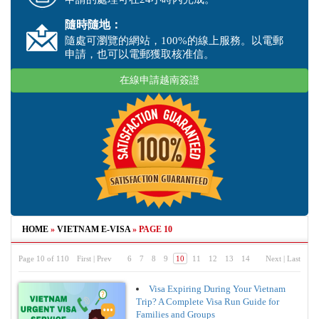
隨時隨地：
隨處可瀏覽的網站，100%的線上服務。以電郵
申請，也可以電郵獲取核准信。
在線申請越南簽證
HOME
»
VIETNAM E-VISA
»
PAGE 10
Page 10 of 110
First
|
Prev
6
7
8
9
10
11
12
13
14
Next
|
Last
Visa Expiring During Your Vietnam
Trip? A Complete Visa Run Guide for
Families and Groups