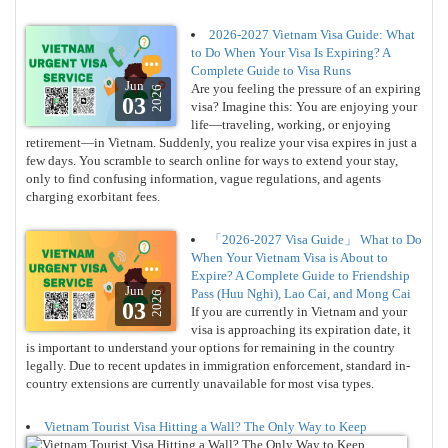
2026-2027 Vietnam Visa Guide: What
to Do When Your Visa Is Expiring? A
Complete Guide to Visa Runs
Jun
Are you feeling the pressure of an expiring
2026
03
visa? Imagine this: You are enjoying your
life—traveling, working, or enjoying
retirement—in Vietnam. Suddenly, you realize your visa expires in just a
few days. You scramble to search online for ways to extend your stay,
only to find confusing information, vague regulations, and agents
charging exorbitant fees.
「2026-2027 Visa Guide」 What to Do
When Your Vietnam Visa is About to
Expire? A Complete Guide to Friendship
Jun
Pass (Huu Nghi), Lao Cai, and Mong Cai
2026
03
If you are currently in Vietnam and your
visa is approaching its expiration date, it
is important to understand your options for remaining in the country
legally. Due to recent updates in immigration enforcement, standard in-
country extensions are currently unavailable for most visa types.
Vietnam Tourist Visa Hitting a Wall? The Only Way to Keep