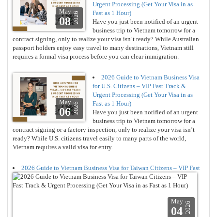
Urgent Processing (Get Your Visa in as
May
Fast as 1 Hour)
2026
08
Have you just been notified of an urgent
business trip to Vietnam tomorrow for a
contract signing, only to realize your visa isn’t ready? While Australian
passport holders enjoy easy travel to many destinations, Vietnam still
requires a formal visa process before you can clear immigration.
2026 Guide to Vietnam Business Visa
for U.S. Citizens – VIP Fast Track &
Urgent Processing (Get Your Visa in as
May
Fast as 1 Hour)
2026
06
Have you just been notified of an urgent
business trip to Vietnam tomorrow for a
contract signing or a factory inspection, only to realize your visa isn’t
ready? While U.S. citizens travel easily to many parts of the world,
Vietnam requires a valid visa for entry.
2026 Guide to Vietnam Business Visa for Taiwan Citizens – VIP Fast
May
2026
04