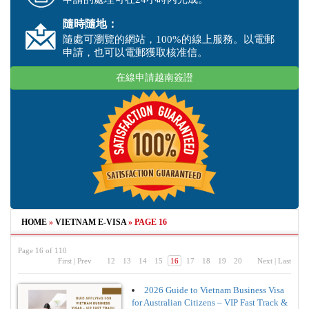
隨時隨地：
隨處可瀏覽的網站，100%的線上服務。以電郵
申請，也可以電郵獲取核准信。
在線申請越南簽證
HOME
»
VIETNAM E-VISA
»
PAGE 16
Page 16 of 110
First
|
Prev
12
13
14
15
16
17
18
19
20
Next
|
Last
2026 Guide to Vietnam Business Visa
for Australian Citizens – VIP Fast Track &