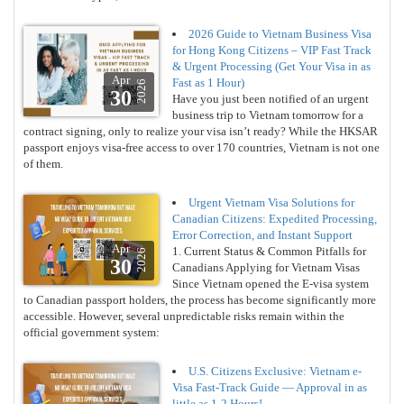
2026 Guide to Vietnam Business Visa
for Hong Kong Citizens – VIP Fast Track
& Urgent Processing (Get Your Visa in as
Apr
Fast as 1 Hour)
2026
30
Have you just been notified of an urgent
business trip to Vietnam tomorrow for a
contract signing, only to realize your visa isn’t ready? While the HKSAR
passport enjoys visa-free access to over 170 countries, Vietnam is not one
of them.
Urgent Vietnam Visa Solutions for
Canadian Citizens: Expedited Processing,
Error Correction, and Instant Support
Apr
1. Current Status & Common Pitfalls for
2026
30
Canadians Applying for Vietnam Visas
Since Vietnam opened the E-visa system
to Canadian passport holders, the process has become significantly more
accessible. However, several unpredictable risks remain within the
official government system:
U.S. Citizens Exclusive: Vietnam e-
Visa Fast-Track Guide — Approval in as
little as 1-2 Hours!