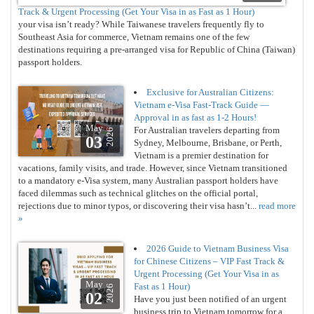
Track & Urgent Processing (Get Your Visa in as Fast as 1 Hour)
your visa isn’t ready? While Taiwanese travelers frequently fly to
Southeast Asia for commerce, Vietnam remains one of the few
destinations requiring a pre-arranged visa for Republic of China (Taiwan)
passport holders.
Exclusive for Australian Citizens:
Vietnam e-Visa Fast-Track Guide —
Approval in as fast as 1-2 Hours!
May
For Australian travelers departing from
2026
03
Sydney, Melbourne, Brisbane, or Perth,
Vietnam is a premier destination for
vacations, family visits, and trade. However, since Vietnam transitioned
to a mandatory e-Visa system, many Australian passport holders have
faced dilemmas such as technical glitches on the official portal,
rejections due to minor typos, or discovering their visa hasn’t...
read more
»
2026 Guide to Vietnam Business Visa
for Chinese Citizens – VIP Fast Track &
Urgent Processing (Get Your Visa in as
May
Fast as 1 Hour)
2026
02
Have you just been notified of an urgent
business trip to Vietnam tomorrow for a