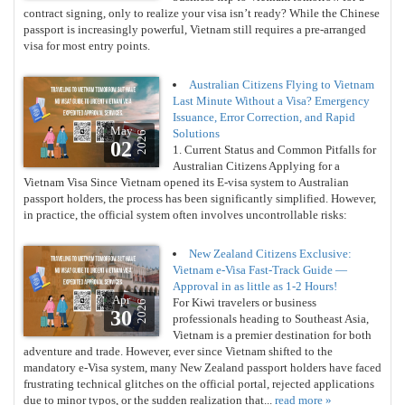
contract signing, only to realize your visa isn’t ready? While the Chinese
passport is increasingly powerful, Vietnam still requires a pre-arranged
visa for most entry points.
Australian Citizens Flying to Vietnam
Last Minute Without a Visa? Emergency
Issuance, Error Correction, and Rapid
May
Solutions
2026
02
1. Current Status and Common Pitfalls for
Australian Citizens Applying for a
Vietnam Visa Since Vietnam opened its E-visa system to Australian
passport holders, the process has been significantly simplified. However,
in practice, the official system often involves uncontrollable risks:
New Zealand Citizens Exclusive:
Vietnam e-Visa Fast-Track Guide —
Approval in as little as 1-2 Hours!
Apr
For Kiwi travelers or business
2026
30
professionals heading to Southeast Asia,
Vietnam is a premier destination for both
adventure and trade. However, ever since Vietnam shifted to the
mandatory e-Visa system, many New Zealand passport holders have faced
frustrating technical glitches on the official portal, rejected applications
due to minor typos, or the sudden realization that...
read more »