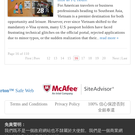
Apr
For American travelers or business
2026
28
professionals heading to Southeast Asia,
Vietnam is a premier destination for both
opportunity and leisure. However, ever since Vietnam shifted to the
mandatory e-Visa system, many U.S. passport holders have faced
frustrating technical glitches on the official portal, rejected applications
due to minor typos, or the sudden realization that their...
read more »
Page 16 of 110
First
|
Prev
12
13
14
15
16
17
18
19
20
Next
|
Last
rton™
Safe Web
Terms and Conditions
Privacy Policy
100% 信心保證否則
全銀奉還
免責聲明：
我們既不是一個政府網站也不隸屬於大使館。我們是一個商業網