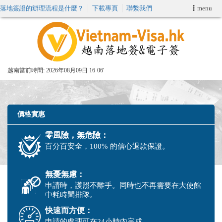
落地簽證的辦理流程是什麼？
下載專頁
聯繫我們
menu
首頁
申請簽證
越南當前時間:
2026年08月09日 16
06'
VIP快速通關服务
加快E-VISA服務
價格實惠
零風險，無危險：
週末緊急電子簽證
百分百安全，100% 的信心退款保證。
查詢簽證狀態
無憂無慮：
申請時，護照不離手。同時也不再需要在大使館
中耗時間排隊。
快速而方便：
申請的處理可在24小時內完成。