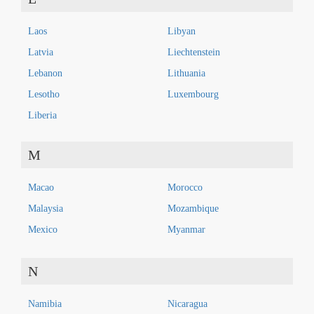
Laos
Libyan
Latvia
Liechtenstein
Lebanon
Lithuania
Lesotho
Luxembourg
Liberia
M
Macao
Morocco
Malaysia
Mozambique
Mexico
Myanmar
N
Namibia
Nicaragua