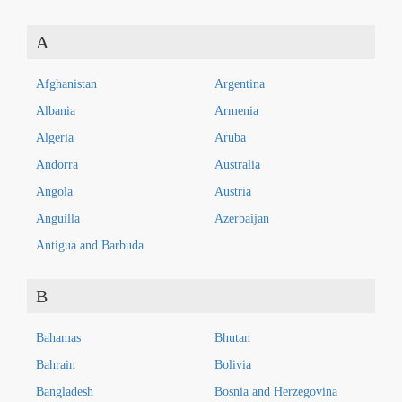
A
Afghanistan
Argentina
Albania
Armenia
Algeria
Aruba
Andorra
Australia
Angola
Austria
Anguilla
Azerbaijan
Antigua and Barbuda
B
Bahamas
Bhutan
Bahrain
Bolivia
Bangladesh
Bosnia and Herzegovina