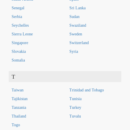
Senegal
Sri Lanka
Serbia
Sudan
Seychelles
Swaziland
Sierra Leone
Sweden
Singapore
Switzerland
Slovakia
Syria
Somalia
T
Taiwan
Trinidad and Tobago
Tajikistan
Tunisia
Tanzania
Turkey
Thailand
Tuvalu
Togo