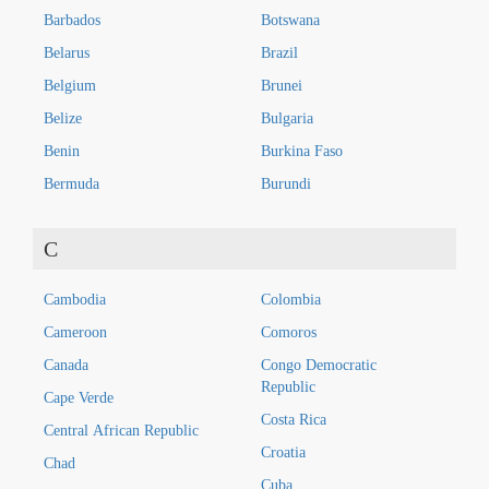
Barbados
Botswana
Belarus
Brazil
Belgium
Brunei
Belize
Bulgaria
Benin
Burkina Faso
Bermuda
Burundi
C
Cambodia
Colombia
Cameroon
Comoros
Canada
Congo Democratic
Republic
Cape Verde
Costa Rica
Central African Republic
Croatia
Chad
Cuba