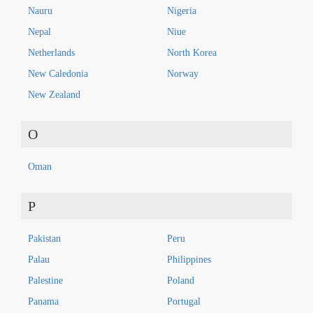
Nauru
Nigeria
Nepal
Niue
Netherlands
North Korea
New Caledonia
Norway
New Zealand
O
Oman
P
Pakistan
Peru
Palau
Philippines
Palestine
Poland
Panama
Portugal