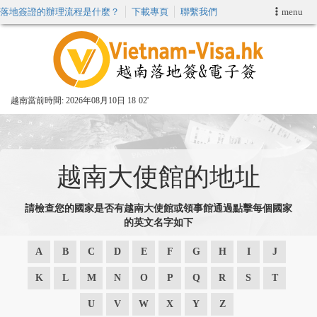
落地簽證的辦理流程是什麼？
下載專頁
聯繫我們
menu
首頁
申請簽證
越南當前時間:
2026年08月10日 18
:
02'
VIP快速通關服务
加快E-VISA服務
越南大使館的地址
週末緊急電子簽證
請檢查您的國家是否有越南大使館或領事館通過點擊每個國家
的英文名字如下
查詢簽證狀態
A
B
C
D
E
F
G
H
I
J
K
L
M
N
O
P
Q
R
S
T
U
V
W
X
Y
Z