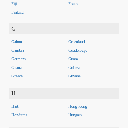
Fiji
France
Finland
G
Gabon
Greenland
Gambia
Guadeloupe
Germany
Guam
Ghana
Guinea
Greece
Guyana
H
Haiti
Hong Kong
Honduras
Hungary