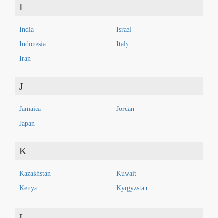
I
India
Israel
Indonesia
Italy
Iran
J
Jamaica
Jordan
Japan
K
Kazakhstan
Kuwait
Kenya
Kyrgyzstan
L