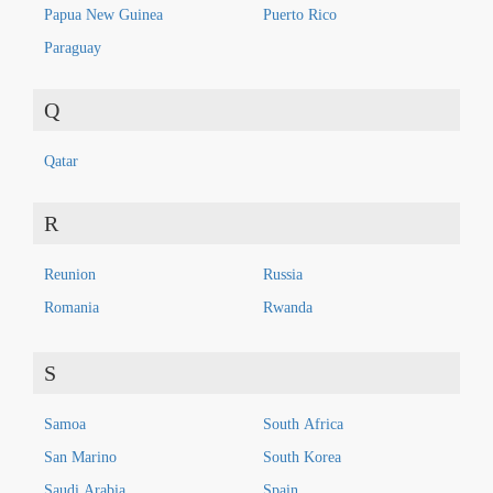
Papua New Guinea
Puerto Rico
Paraguay
Q
Qatar
R
Reunion
Russia
Romania
Rwanda
S
Samoa
South Africa
San Marino
South Korea
Saudi Arabia
Spain