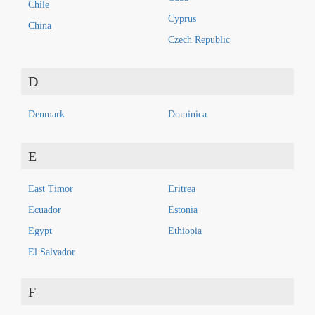
Chile
Cyprus
China
Czech Republic
D
Denmark
Dominica
E
East Timor
Eritrea
Ecuador
Estonia
Egypt
Ethiopia
El Salvador
F