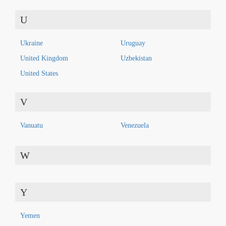
U
Ukraine
Uruguay
United Kingdom
Uzbekistan
United States
V
Vanuatu
Venezuela
W
Y
Yemen