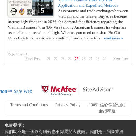
Mar
Application and Expedited Methods
2026
15
As economic and trade exchanges between
Vietnam and the Greater Bay Area become
increasingly frequent in 2026, the demand for efficiency regarding the
Vietnam Business Visa (DN Visa) among American business travelers has
reached an unprecedented high. Whether you need to rush to Ho Chi
Minh City for an emergency meeting or inspect a factory...
read more »
Page 25 of 110
First
|
Prev
21
22
23
24
25
26
27
28
29
Next
|
Last
ton™
Safe Web
Terms and Conditions
Privacy Policy
100% 信心保證否則
全銀奉還
免責聲明：
我們既不是一個政府網站也不隸屬於大使館。我們是一個商業網