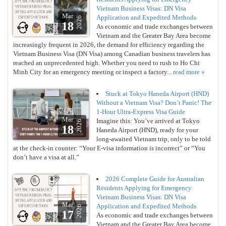
Vietnam Business Visas: DN Visa
Mar
Application and Expedited Methods
2026
18
As economic and trade exchanges between
Vietnam and the Greater Bay Area become
increasingly frequent in 2026, the demand for efficiency regarding the
Vietnam Business Visa (DN Visa) among Canadian business travelers has
reached an unprecedented high. Whether you need to rush to Ho Chi
Minh City for an emergency meeting or inspect a factory...
read more »
Stuck at Tokyo Haneda Airport (HND)
Without a Vietnam Visa? Don’t Panic! The
1-Hour Ultra-Express Visa Guide
Mar
Imagine this: You’ve arrived at Tokyo
2026
18
Haneda Airport (HND), ready for your
long-awaited Vietnam trip, only to be told
at the check-in counter: “Your E-visa information is incorrect” or “You
don’t have a visa at all.”
2026 Complete Guide for Australian
Residents Applying for Emergency
Vietnam Business Visas: DN Visa
Mar
Application and Expedited Methods
2026
17
As economic and trade exchanges between
Vietnam and the Greater Bay Area become