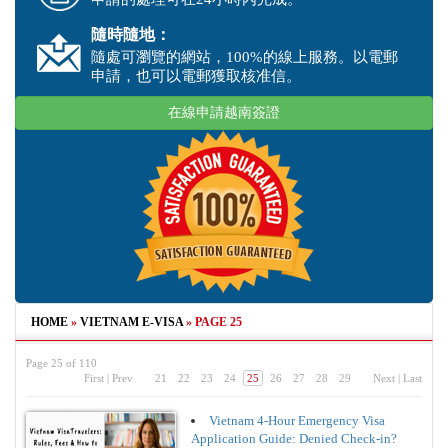
隨時隨地：
隨處可瀏覽的網站，100%的線上服務。以電郵
申請，也可以電郵獲取核准信。
在線申請越南簽證
HOME
»
VIETNAM E-VISA
»
PAGE 25
Page 25 of 110
First
|
Prev
21
22
23
24
25
26
27
28
29
Next
|
Last
Vietnam 4-Hour Emergency Visa
Application Guide: Denied Check-in?