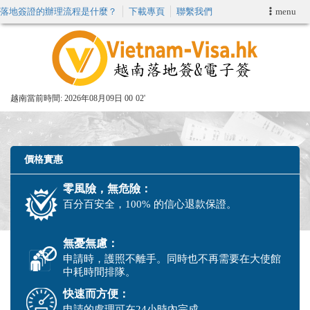
落地簽證的辦理流程是什麼？
下載專頁
聯繫我們
menu
首頁
申請簽證
越南當前時間:
2026年08月09日 00
02'
VIP快速通關服务
加快E-VISA服務
價格實惠
零風險，無危險：
週末緊急電子簽證
百分百安全，100% 的信心退款保證。
查詢簽證狀態
無憂無慮：
申請時，護照不離手。同時也不再需要在大使館
中耗時間排隊。
快速而方便：
申請的處理可在24小時內完成。