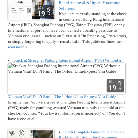
Rapid Approval & Urgent Processing
Mar
Solutions
2026
19
If you are currently standing at the check-
in counters of Hong Kong International
Airport (HKG), Shanghai Pudong (PVG), Taipei Taoyuan (TPE), or any
international airport and have been denied a boarding pass due to
Vietnam visa issues—such as an E-visa still “In Processing,” data errors,
or simply forgetting to apply—remain calm. This guide outlines the...
read more »
Stuck at Shanghai Pudong International Airport (PVG) Without a
Mar
2026
19
Vietnam Visa? Don’t Panic! The 1-Hour Ultra-Express Visa Guide
Imagine this: You’ve arrived at Shanghai Pudong International Airport
(PVG), ready for your long-awaited Vietnam trip, only to be told at the
check-in counter: “Your E-visa information is incorrect” or “You don’t
have a visa at all.”
2026 Complete Guide for Canadian
Residents Applying for Emergency