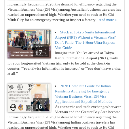
increasingly frequent in 2026, the demand for efficiency regarding the
Vietnam Business Visa (DN Visa) among Australian business travelers has
reached an unprecedented high. Whether you need to rush to Ho Chi
Minh City for an emergency meeting or inspect a factory...
read more »
Stuck at Tokyo Narita International
Airport (NRT) Without a Vietnam Visa?
Don’t Panic! The 1-Hour Ultra-Express
Mar
Visa Guide
2026
17
Imagine this: You’ve arrived at Tokyo
Narita International Airport (NRT), ready
for your long-awaited Vietnam trip, only to be told at the check-in
counter: “Your E-visa information is incorrect” or “You don’t have a visa
at all.”
2026 Complete Guide for Indian
Residents Applying for Emergency
Vietnam Business Visas: DN Visa
Mar
Application and Expedited Methods
2026
16
As economic and trade exchanges between
Vietnam and the Greater Bay Area become
increasingly frequent in 2026, the demand for efficiency regarding the
Vietnam Business Visa (DN Visa) among Indian business travelers has
reached an unprecedented high. Whether you need to rush to Ho Chi