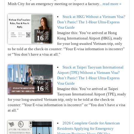
Minh City for an emergency meeting or inspect a factory...
read more »
Stuck at HKG Without a Vietnam Visa?
Don’t Panic! The 1-Hour Ultra-Express
Visa Guide
Mar
Imagine this: You’ve arrived at Hong
2026
16
Kong International Airport (HKG), ready
for your long-awaited Vietnam trip, only
to be told at the check-in counter: “Your E-visa information is incorrect”
or “You don’t have a visa at all.”
Stuck at Taipei Taoyuan International
Airport (TPE) Without a Vietnam Visa?
Don’t Panic! The 1-Hour Ultra-Express
Mar
Visa Guide
2026
16
Imagine this: You’ve arrived at Taipei
Taoyuan International Airport (TPE), ready
for your long-awaited Vietnam trip, only to be told at the check-in
counter: “Your E-visa information is incorrect” or “You don’t have a visa
at all.”
2026 Complete Guide for American
Residents Applying for Emergency
Vietnam Business Visas: DN Visa