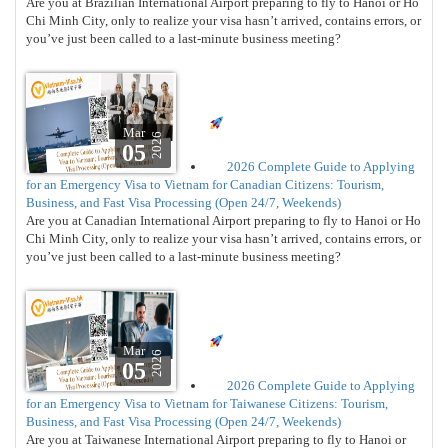
Are you at Brazilian International Airport preparing to fly to Hanoi or Ho
Chi Minh City, only to realize your visa hasn’t arrived, contains errors, or
you’ve just been called to a last-minute business meeting?
Mar
2026
05
2026 Complete Guide to Applying
for an Emergency Visa to Vietnam for Canadian Citizens: Tourism,
Business, and Fast Visa Processing (Open 24/7, Weekends)
Are you at Canadian International Airport preparing to fly to Hanoi or Ho
Chi Minh City, only to realize your visa hasn’t arrived, contains errors, or
you’ve just been called to a last-minute business meeting?
Mar
2026
05
2026 Complete Guide to Applying
for an Emergency Visa to Vietnam for Taiwanese Citizens: Tourism,
Business, and Fast Visa Processing (Open 24/7, Weekends)
Are you at Taiwanese International Airport preparing to fly to Hanoi or