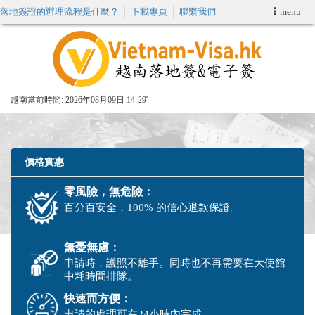
落地簽證的辦理流程是什麼？
下載專頁
聯繫我們
menu
首頁
申請簽證
越南當前時間:
2026年08月09日 14
29'
VIP快速通關服务
加快E-VISA服務
價格實惠
零風險，無危險：
週末緊急電子簽證
百分百安全，100% 的信心退款保證。
查詢簽證狀態
無憂無慮：
申請時，護照不離手。同時也不再需要在大使館
中耗時間排隊。
快速而方便：
申請的處理可在24小時內完成。