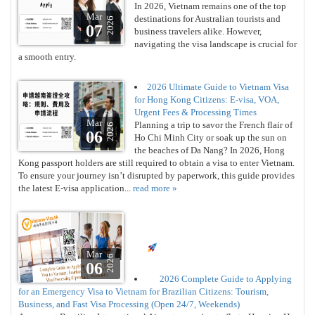
In 2026, Vietnam remains one of the top
Mar
destinations for Australian tourists and
2026
07
business travelers alike. However,
navigating the visa landscape is crucial for
a smooth entry.
2026 Ultimate Guide to Vietnam Visa
for Hong Kong Citizens: E-visa, VOA,
Urgent Fees & Processing Times
Mar
Planning a trip to savor the French flair of
2026
06
Ho Chi Minh City or soak up the sun on
the beaches of Da Nang? In 2026, Hong
Kong passport holders are still required to obtain a visa to enter Vietnam.
To ensure your journey isn’t disrupted by paperwork, this guide provides
the latest E-visa application...
read more »
Mar
2026
06
2026 Complete Guide to Applying
for an Emergency Visa to Vietnam for Brazilian Citizens: Tourism,
Business, and Fast Visa Processing (Open 24/7, Weekends)