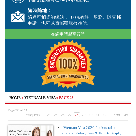
隨時隨地：
隨處可瀏覽的網站，100%的線上服務。以電郵
申請，也可以電郵獲取核准信。
在線申請越南簽證
HOME
»
VIETNAM E-VISA
»
PAGE 28
Page 28 of 110
First
|
Prev
24
25
26
27
28
29
30
31
32
Next
|
Last
Vietnam Visa 2026 for Australian
Travelers: Rules, Fees & How to Apply