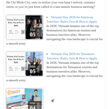
Ho Chi Minh City, only to realize your visa hasn’t arrived, contains
errors, or you’ve just been called to a last-minute business meeting?
Vietnam Visa 2026 for American
Travelers: Rules, Fees & How to Apply
In 2026, Vietnam remains one of the top
Mar
destinations for American tourists and
2026
05
business travelers alike. However,
navigating the visa landscape is crucial for
a smooth entry.
Vietnam Visa 2026 for Taiwanese
Travelers: Rules, Fees & How to Apply
In 2026, Vietnam remains one of the top
Mar
destinations for Taiwanese tourists and
2026
05
business travelers alike. However,
navigating the visa landscape is crucial for
a smooth entry.
Mar
2026
04