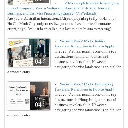
2026 Complete Guide to Applying
for an Emergency Visa to Vietnam for Australian Citizens: Tourism,
Business, and Fast Visa Processing (Open 24/7, Weekends)
Are you at Australian International Airport preparing to fly to Hanoi or
Ho Chi Minh City, only to realize your visa hasn’t arrived, contains
errors, or you’ve just been called to a last-minute business meeting?
Vietnam Visa 2026 for Indian
Travelers: Rules, Fees & How to Apply
In 2026, Vietnam remains one of the top
Mar
destinations for Indian tourists and
2026
04
business travelers alike. However,
navigating the visa landscape is crucial for
a smooth entry.
Vietnam Visa 2026 for Hong Kong
Travelers: Rules, Fees & How to Apply
In 2026, Vietnam remains one of the top
Mar
destinations for Hong Kong tourists and
2026
04
business travelers alike. However,
navigating the visa landscape is crucial for
a smooth entry.