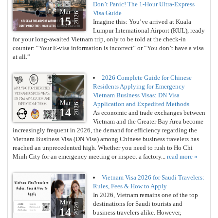
Don’t Panic! The 1-Hour Ultra-Express
Mar
Visa Guide
2026
15
Imagine this: You’ve arrived at Kuala
Lumpur International Airport (KUL), ready
for your long-awaited Vietnam trip, only to be told at the check-in
counter: “Your E-visa information is incorrect” or “You don’t have a visa
at all.”
2026 Complete Guide for Chinese
Residents Applying for Emergency
Vietnam Business Visas: DN Visa
Mar
Application and Expedited Methods
2026
14
As economic and trade exchanges between
Vietnam and the Greater Bay Area become
increasingly frequent in 2026, the demand for efficiency regarding the
Vietnam Business Visa (DN Visa) among Chinese business travelers has
reached an unprecedented high. Whether you need to rush to Ho Chi
Minh City for an emergency meeting or inspect a factory...
read more »
Vietnam Visa 2026 for Saudi Travelers:
Rules, Fees & How to Apply
In 2026, Vietnam remains one of the top
Mar
destinations for Saudi tourists and
2026
14
business travelers alike. However,