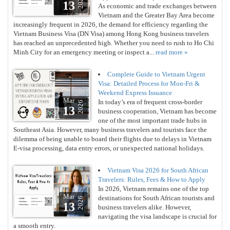
2026
13
As economic and trade exchanges between
Vietnam and the Greater Bay Area become
increasingly frequent in 2026, the demand for efficiency regarding the
Vietnam Business Visa (DN Visa) among Hong Kong business travelers
has reached an unprecedented high. Whether you need to rush to Ho Chi
Minh City for an emergency meeting or inspect a...
read more »
Complete Guide to Vietnam Urgent
Visa: Detailed Process for Mon-Fri &
Weekend Express Issuance
Mar
In today’s era of frequent cross-border
2026
13
business cooperation, Vietnam has become
one of the most important trade hubs in
Southeast Asia. However, many business travelers and tourists face the
dilemma of being unable to board their flights due to delays in Vietnam
E-visa processing, data entry errors, or unexpected national holidays.
Vietnam Visa 2026 for South African
Travelers: Rules, Fees & How to Apply
In 2026, Vietnam remains one of the top
Mar
destinations for South African tourists and
2026
13
business travelers alike. However,
navigating the visa landscape is crucial for
a smooth entry.