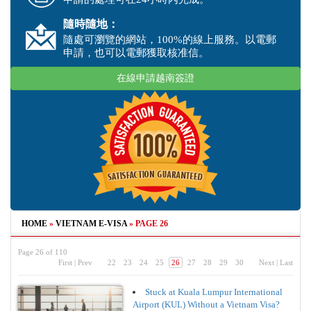
隨時隨地：
隨處可瀏覽的網站，100%的線上服務。以電郵
申請，也可以電郵獲取核准信。
在線申請越南簽證
HOME
»
VIETNAM E-VISA
»
PAGE 26
Page 26 of 110
First
|
Prev
22
23
24
25
26
27
28
29
30
Next
|
Last
Stuck at Kuala Lumpur International
Airport (KUL) Without a Vietnam Visa?