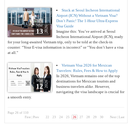
Stuck at Seoul Incheon International
Airport (ICN) Without a Vietnam Visa?
Don’t Panic! The 1-Hour Ultra-Express
Mar
Visa Guide
2026
13
Imagine this: You’ve arrived at Seoul
Incheon International Airport (ICN), ready
for your long-awaited Vietnam trip, only to be told at the check-in
counter: “Your E-visa information is incorrect” or “You don’t have a visa
at all.”
Vietnam Visa 2026 for Mexican
Travelers: Rules, Fees & How to Apply
In 2026, Vietnam remains one of the top
Mar
destinations for Mexican tourists and
2026
12
business travelers alike. However,
navigating the visa landscape is crucial for
a smooth entry.
Page 26 of 110
First
|
Prev
22
23
24
25
26
27
28
29
30
Next
|
Last