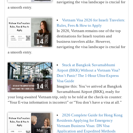
navigating the visa landscape is crucial for
a smooth entry.
Vietnam Visa 2026 for Israeli Travelers:
Rules, Fees & How to Apply
In 2026, Vietnam remains one of the top
Mar
destinations for Israeli tourists and
2026
14
business travelers alike. However,
navigating the visa landscape is crucial for
a smooth entry.
Stuck at Bangkok Suvarnabhumi
Airport (BKK) Without a Vietnam Visa?
Don’t Panic! The 1-Hour Ultra-Express
Mar
Visa Guide
2026
14
Imagine this: You’ve arrived at Bangkok
Suvarnabhumi Airport (BKK), ready for
your long-awaited Vietnam trip, only to be told at the check-in counter:
“Your E-visa information is incorrect” or “You don’t have a visa at all.”
2026 Complete Guide for Hong Kong
Residents Applying for Emergency
Vietnam Business Visas: DN Visa
Mar
Application and Expedited Methods