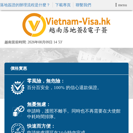
落地簽證的辦理流程是什麼？
下載專頁
聯繫我們
menu
首頁
申請簽證
越南當前時間:
2026年08月09日 14
53'
VIP快速通關服务
加快E-VISA服務
價格實惠
零風險，無危險：
週末緊急電子簽證
百分百安全，100% 的信心退款保證。
查詢簽證狀態
無憂無慮：
申請時，護照不離手。同時也不再需要在大使館
中耗時間排隊。
快速而方便：
申請的處理可在24小時內完成。