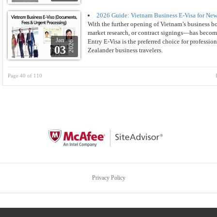
2026 Guide: Vietnam Business E-Visa for New
With the further opening of Vietnam’s business b
market research, or contract signings—has become
Jan
Entry E-Visa is the preferred choice for professio
2026
03
Zealander business travelers.
Page 40 of 110
Privacy Policy