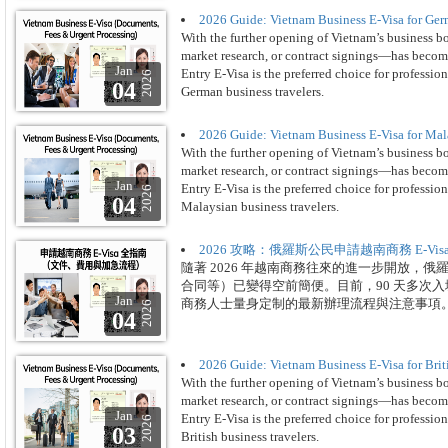
2026 Guide: Vietnam Business E-Visa for Ger
With the further opening of Vietnam’s business b
market research, or contract signings—has become
Jan
Entry E-Visa is the preferred choice for professio
2026
04
German business travelers.
2026 Guide: Vietnam Business E-Visa for Mal
With the further opening of Vietnam’s business b
market research, or contract signings—has become
Jan
Entry E-Visa is the preferred choice for professio
2026
04
Malaysian business travelers.
2026 攻略：俄羅斯公民申請越南商務 E-V
隨著 2026 年越南商務往來的進一步開放，
合同等）已變得空前簡便。目前，90 天多次入境
Jan
商務人士量身定制的最新辦理流程與注意事項
2026
04
2026 Guide: Vietnam Business E-Visa for Brit
With the further opening of Vietnam’s business b
market research, or contract signings—has become
Jan
Entry E-Visa is the preferred choice for professio
2026
03
British business travelers.