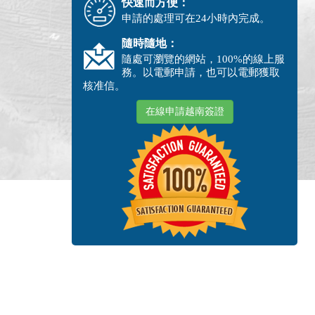
快速而方便：
申請的處理可在24小時內完成。
隨時隨地：
隨處可瀏覽的網站，100%的線上服
務。以電郵申請，也可以電郵獲取
核准信。
在線申請越南簽證