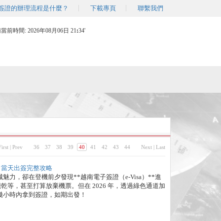
簽證的辦理流程是什麼？
下載專頁
聯繫我們
南當前時間:
2026年08月06日 21
34'
First
|
Prev
36
37
38
39
40
41
42
43
44
Next
|
Last
週六日當天出簽完整攻略
力，卻在登機前夕發現**越南電子簽證（e-Visa）**進
末只能乾等，甚至打算放棄機票。但在 2026 年，透過綠色通道加
幾小時內拿到簽證，如期出發！