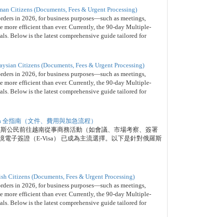
man Citizens (Documents, Fees & Urgent Processing)
orders in 2026, for business purposes—such as meetings,
 more efficient than ever. Currently, the 90-day Multiple-
nals. Below is the latest comprehensive guide tailored for
aysian Citizens (Documents, Fees & Urgent Processing)
orders in 2026, for business purposes—such as meetings,
 more efficient than ever. Currently, the 90-day Multiple-
nals. Below is the latest comprehensive guide tailored for
isa 全指南（文件、費用與加急流程）
俄羅斯公民前往越南從事商務活動（如會議、市場考察、簽署
電子簽證（E-Visa） 已成為主流選擇。以下是針對俄羅斯
。
ish Citizens (Documents, Fees & Urgent Processing)
orders in 2026, for business purposes—such as meetings,
 more efficient than ever. Currently, the 90-day Multiple-
nals. Below is the latest comprehensive guide tailored for