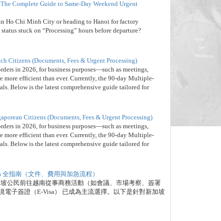
”? The Complete Guide to Same-Day Weekend Urgent
 in Ho Chi Minh City or heading to Hanoi for factory
 status stuck on “Processing” hours before departure?
nch Citizens (Documents, Fees & Urgent Processing)
orders in 2026, for business purposes—such as meetings,
 more efficient than ever. Currently, the 90-day Multiple-
nals. Below is the latest comprehensive guide tailored for
gaporean Citizens (Documents, Fees & Urgent Processing)
orders in 2026, for business purposes—such as meetings,
 more efficient than ever. Currently, the 90-day Multiple-
nals. Below is the latest comprehensive guide tailored for
isa 全指南（文件、費用與加急流程）
新加坡公民前往越南從事商務活動（如會議、市場考察、簽署
電子簽證（E-Visa） 已成為主流選擇。以下是針對新加坡
。