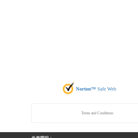
Norton™
Safe Web
Terms and Conditions