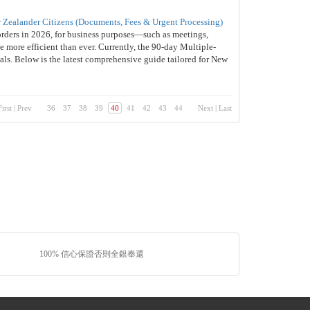
 Zealander Citizens (Documents, Fees & Urgent Processing)
orders in 2026, for business purposes—such as meetings,
 more efficient than ever. Currently, the 90-day Multiple-
nals. Below is the latest comprehensive guide tailored for New
First
|
Prev
36
37
38
39
40
41
42
43
44
Next
|
Last
100% 信心保證否則全銀奉還