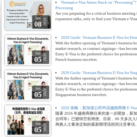
Vietnam e-Visa Status Stuck on “Processing
Processing
Are you preparing for a critical business meeting
Jan
expansion talks, only to find your Vietnam e-Visa
2026
08
2026 Guide: Vietnam Business E-Visa for Fre
With the further opening of Vietnam’s business b
market research, or contract signings—has become
Jan
Entry E-Visa is the preferred choice for professio
2026
05
French business travelers.
2026 Guide: Vietnam Business E-Visa for Sin
With the further opening of Vietnam’s business b
market research, or contract signings—has become
Jan
Entry E-Visa is the preferred choice for professio
2026
05
Singaporean business travelers.
2026 攻略：新加坡公民申請越南商務 E-V
隨著 2026 年越南商務往來的進一步開放，
合同等）已變得空前簡便。目前，90 天多次入境
Jan
商務人士量身定制的最新辦理流程與注意事項
2026
05