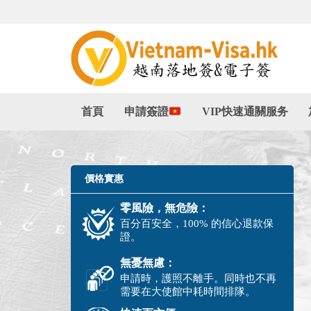
首頁
申請簽證
VIP快速通關服务
價格實惠
零風險，無危險：
百分百安全，100% 的信心退款保
證。
無憂無慮：
申請時，護照不離手。同時也不再
需要在大使館中耗時間排隊。