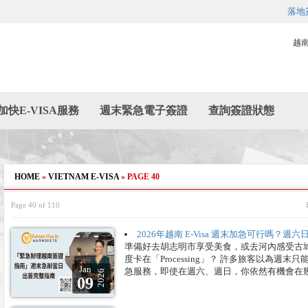
落地
越
加快E-VISA服務
週末緊急電子簽證
查詢簽證狀態
HOME
»
VIETNAM E-VISA
»
PAGE 40
Page 40 of 110
2026年越南 E-Visa 週末加急可行嗎？
準備好去胡志明市享受美食，或去河內感受古城魅
度卡在「Processing」？ 許多旅客以為週
Jan
急服務，即使在週六、週日，你依然有機會在
2026
09